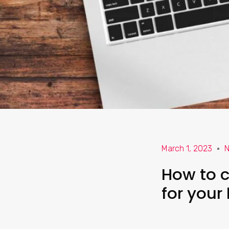
March 1, 2023
N
How to c
for your