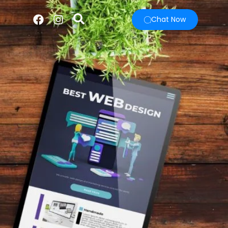
Chat Now