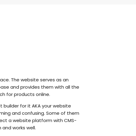
 race. The website serves as an
base and provides them with all the
ch for products online.
t builder for it AKA your website
helming and confusing. Some of them
elect a website platform with CMS-
and works well.