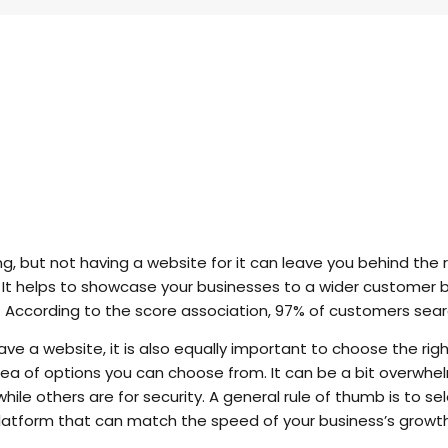
ng, but not having a website for it can leave you behind the
e. It helps to showcase your businesses to a wider customer 
t. According to the score association, 97% of customers sear
ve a website, it is also equally important to choose the righ
 a sea of options you can choose from. It can be a bit overw
ile others are for security. A general rule of thumb is to s
tform that can match the speed of your business’s growth 