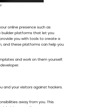
!
 your online presence such as
 builder platforms that let you
 provide you with tools to create a
ain, and these platforms can help you
mplates and work on them yourself.
 developer.
ou and your visitors against hackers.
nsibilities away from you. This