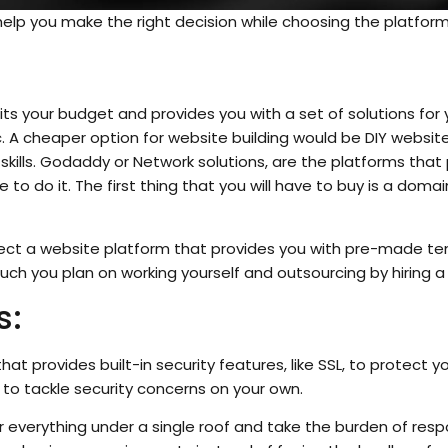
help you make the right decision while choosing the platform
uits your budget and provides you with a set of solutions for
 A cheaper option for website building would be DIY website
 skills. Godaddy or Network solutions, are the platforms that
to do it. The first thing that you will have to buy is a dom
lect a website platform that provides you with pre-made te
uch you plan on working yourself and outsourcing by hiring a
s:
hat provides built-in security features, like SSL, to protect y
e to tackle security concerns on your own.
r everything under a single roof and take the burden of respo