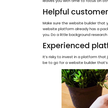
leaves you with time to focus on oth
Helpful customer
Make sure the website builder that 
website platform already has a pac
you. Do a little background research
Experienced plat
It’s risky to invest in a platform t
be to go for a website builder that