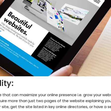
ity:
 that can maximize your online presence i.e. grow your webs
uire more than just two pages of the website explaining you
 site, get the site listed in key online directories, or have 