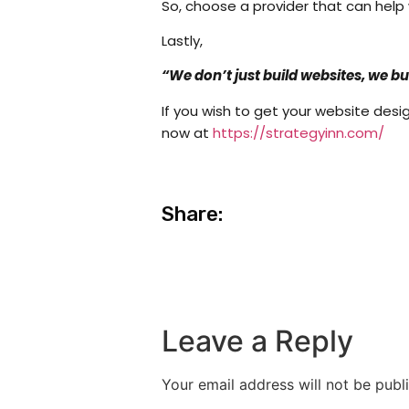
So, choose a provider that can help
Lastly,
“We don’t just build websites, we b
If you wish to get your website desi
now at
https://strategyinn.com/
Share:
Leave a Reply
Your email address will not be publ