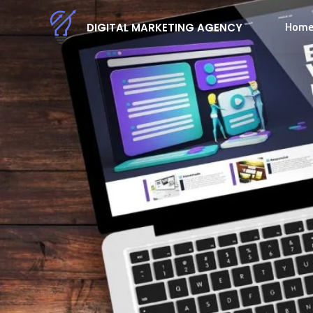
Hom
DIGITAL MARKETING AGENCY