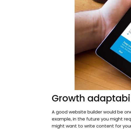
Growth adaptabil
A good website builder would be one
example, in the future you might req
might want to write content for your