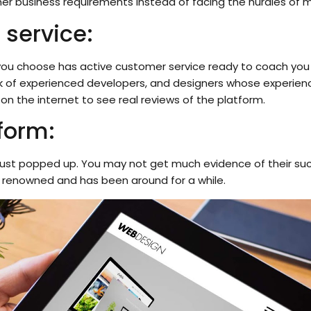
er business requirements instead of facing the hurdles of m
 service:
you choose has active customer service ready to coach you on
k of experienced developers, and designers whose experienc
 on the internet to see real reviews of the platform.
form:
hat just popped up. You may not get much evidence of their s
’s renowned and has been around for a while.