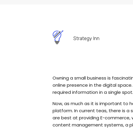
Strategy Inn
Owning a small business is fascinati
online presence in the digital spac
required information in a single spo
Now, as much as it is important to ha
platform. In current teas, there is
are best at providing E-commerce, wh
content management systems, a pla