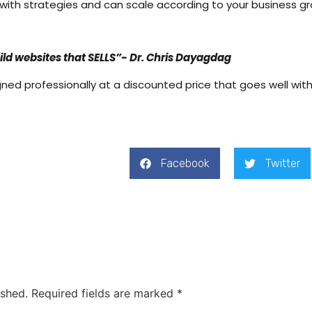
 with strategies and can scale according to your business g
uild websites that SELLS”- Dr. Chris Dayagdag
gned professionally at a discounted price that goes well with
Facebook
Twitter
ished.
Required fields are marked
*