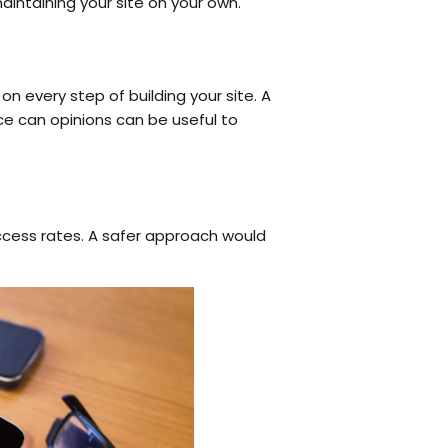
aintaining your site on your own.
 every step of building your site. A
e can opinions can be useful to
uccess rates. A safer approach would