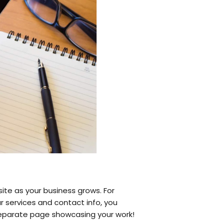
ite as your business grows. For
r services and contact info, you
a separate page showcasing your work!