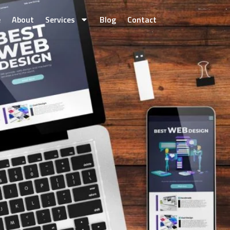
e
About
Services
Blog
Contact