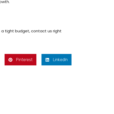
rowth.
 a tight budget, contact us right
Pinterest
LinkedIn