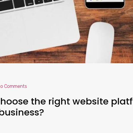
o Comments
hoose the right website plat
 business?