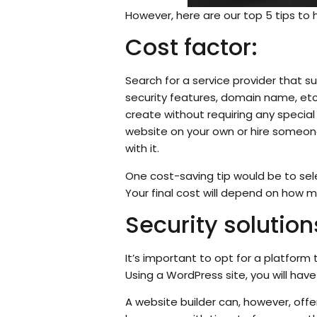
However, here are our top 5 tips to 
Cost factor:
Search for a service provider that s
security features, domain name, etc.
create without requiring any special
website on your own or hire someone 
with it.
One cost-saving tip would be to se
Your final cost will depend on how m
Security solution
It’s important to opt for a platform t
Using a WordPress site, you will hav
A website builder can, however, offe