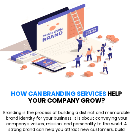
HOW CAN BRANDING SERVICES
HELP
YOUR COMPANY GROW?
Branding is the process of building a distinct and memorable
brand identity for your business. It is about conveying your
company’s values, mission, and personality to the world. A
strong brand can help you attract new customers, build