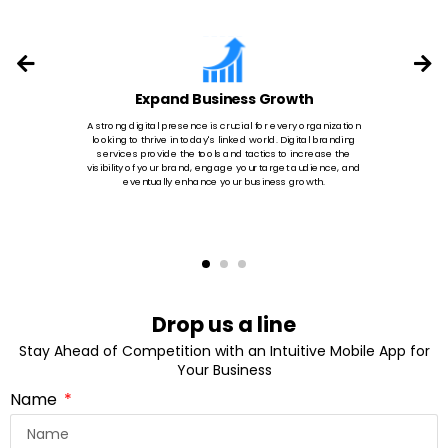
Expand Business Growth
A strong digital presence is crucial for every organization
looking to thrive in today's linked world. Digital branding
services provide the tools and tactics to increase the
visibility of your brand, engage your target audience, and
eventually enhance your business growth.
Drop us a line
Stay Ahead of Competition with an Intuitive Mobile App for
Your Business
Name