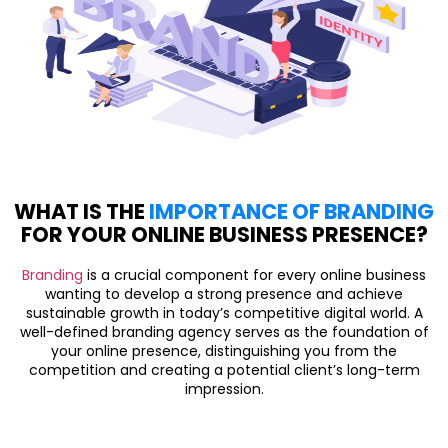
WHAT IS THE
IMPORTANCE OF BRANDING
FOR YOUR ONLINE BUSINESS PRESENCE?
Branding
is a crucial component for every online business
wanting to develop a strong presence and achieve
sustainable growth in today’s competitive digital world. A
well-defined branding agency serves as the foundation of
your online presence, distinguishing you from the
competition and creating a potential client’s long-term
impression.