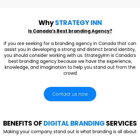
Why
STRATEGY INN
Is Canada’s Best branding Agency?
If you are seeking for a branding agency in Canada that can
assist you in developing a strong and distinct brand identity,
you should consider working with us. StrategyInn is Canada’s
best branding agency because we have the experience,
knowledge, and imagination to help you stand out from the
crowd
Contact us now
BENEFITS OF
DIGITAL BRANDING
SERVICES
Making your company stand out is what branding is all about