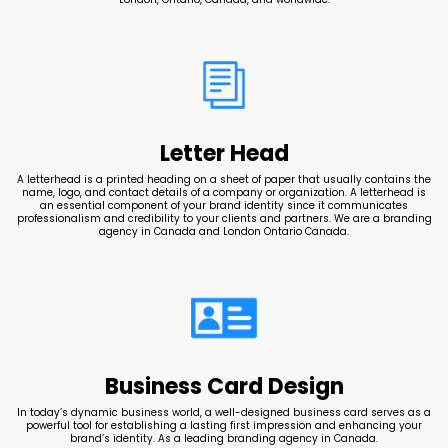
Letter Head
A letterhead is a printed heading on a sheet of paper that usually contains the
name, logo, and contact details of a company or organization. A letterhead is
an essential component of your brand identity since it communicates
professionalism and credibility to your clients and partners. We are a branding
agency in Canada and London Ontario Canada.
Business Card Design
In today’s dynamic business world, a well-designed business card serves as a
powerful tool for establishing a lasting first impression and enhancing your
brand’s identity. As a leading branding agency in Canada.