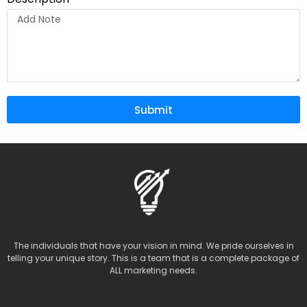
Submit
The individuals that have your vision in mind. We pride ourselves in
telling your unique story. This is a team that is a complete package of
ALL marketing needs.