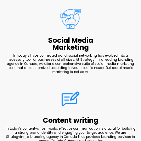
Social Media
Marketing
In today’s hyperconnected world, social networking has evolved into a
necessary tool for businesses of all sizes. At Strategyinn, a leading branding
agency in Canada, we offer a comprehensive suite of social media marketing
tools that are customized according to your specific needs. But social media
marketing is not easy.
Content writing
In today’s content-driven world, effective communication is crucial for building
a strong brand identity and engaging your target audience. We are
Strategyinn, a branding agency in Canada that provides branding services in
London, Ontario, Canada, and worldwide.