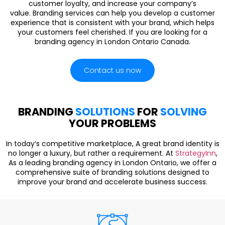
customer loyalty, and increase your company’s
value. Branding services can help you develop a customer
experience that is consistent with your brand, which helps
your customers feel cherished. If you are looking for a
branding agency in London Ontario Canada.
Contact us now
BRANDING
SOLUTIONS
FOR
SOLVING
YOUR PROBLEMS
In today’s competitive marketplace, A great brand identity is
no longer a luxury, but rather a requirement. At
StrategyInn
,
As a leading branding agency in London Ontario, we offer a
comprehensive suite of branding solutions designed to
improve your brand and accelerate business success.