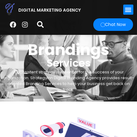
DIGITAL MARKETING AGENCY
Chat Now
Brandings
Services
A consistent strategy is essential for the success of your
organization. StrategyInn Digital Branding Agency provides result-
oriented Branding Services to help your business get back on
track.