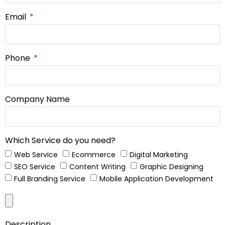
Email
Phone
Company Name
Which Service do you need?
Web Service
Ecommerce
Digital Marketing
SEO Service
Content Writing
Graphic Designing
Full Branding Service
Mobile Application Development
Description