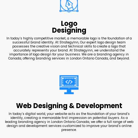
Logo
Designing
In today’s highly competitive market, a memorable logo is the foundation of a
successful brand identity. At StrategyInn, Our expert logo design team
possesses the creative vision and technical skills to create a logo that
accurately represents your brand. At Strategyinn, we understand the
importance of logo design for your business. We are a branding agency in
Canada, offering branding services in London Ontario Canada, and beyond.
Web Designing & Development
In today’s digital world, your website acts as the foundation of your brand’s
identity, creating a memorable first impression on potential buyers. As a
leading branding agency in London Ontario Canada, we offer a full range of web
design and development services customized to improve your brand’s online
presence.