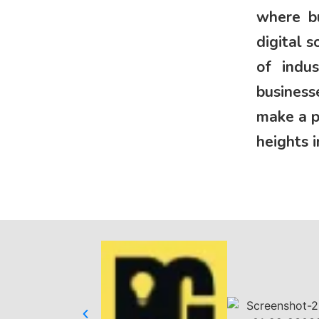
where bu
digital 
of indu
business
make a p
heights i