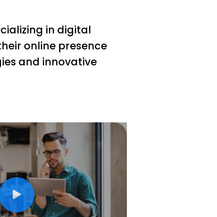
alizing in digital
heir online presence
gies and innovative