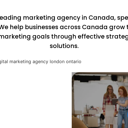
 leading marketing agency in Canada, speci
 We help businesses across Canada grow t
marketing goals through effective strate
solutions.