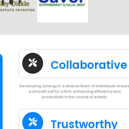
Collaborative
Developing synergy in a diverse team of individuals ensur
a smooth sail for a firm, enhancing efficiency and
productivity in the course of events.
Trustworthy