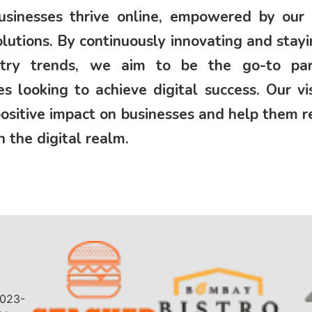
sinesses thrive online, empowered by our 
solutions. By continuously innovating and stay
stry trends, we aim to be the go-to par
es looking to achieve digital success. Our vis
ositive impact on businesses and help them 
n the digital realm.