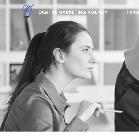
Hom
DIGITAL MARKETING AGENCY