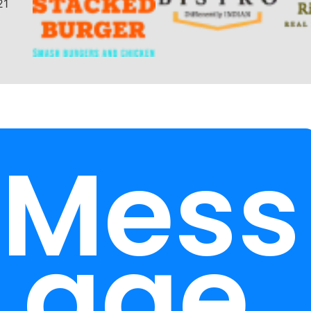
Mess
age.