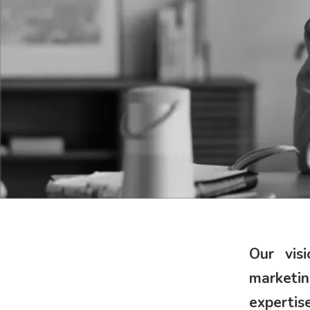
Our vis
marketi
expertis