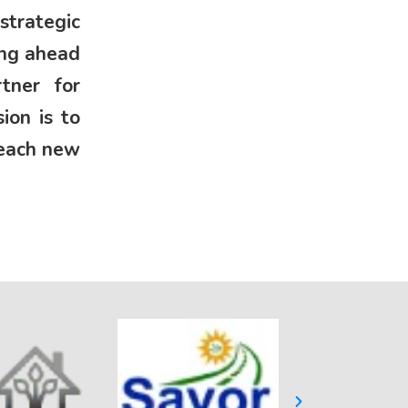
strategic
ing ahead
tner for
ion is to
reach new