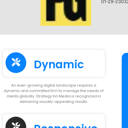
Dynamic
An ever-growing digital landscape requires a
dynamic and committed firm to manage the needs of
clients globally. Strategy Inn Media is recognized in
delivering visually-appealing results.