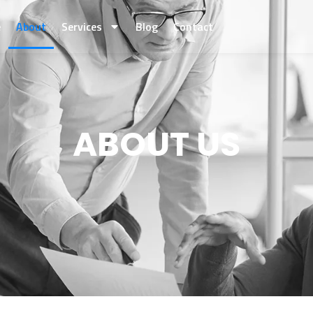
e
About
Services
Blog
Contact
ABOUT US