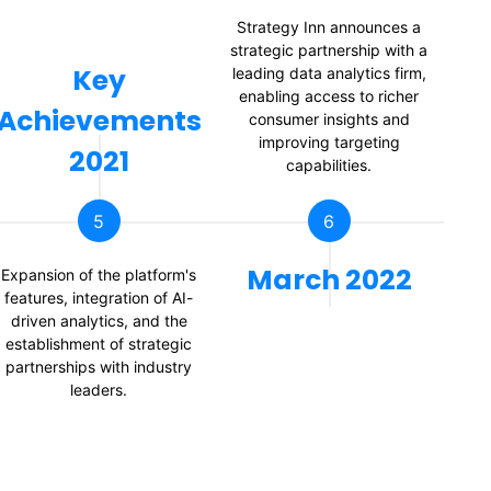
Strategy Inn announces a
strategic partnership with a
Key
leading data analytics firm,
enabling access to richer
Achievements
consumer insights and
improving targeting
2021
capabilities.
5
6
March 2022
Expansion of the platform's
St
features, integration of AI-
driven analytics, and the
mi
establishment of strategic
partnerships with industry
p
leaders.