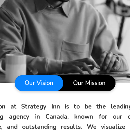
Our Vision
Our Mission
ion at Strategy Inn is to be the leading
ng agency in Canada, known for our cre
e, and outstanding results. We visualize