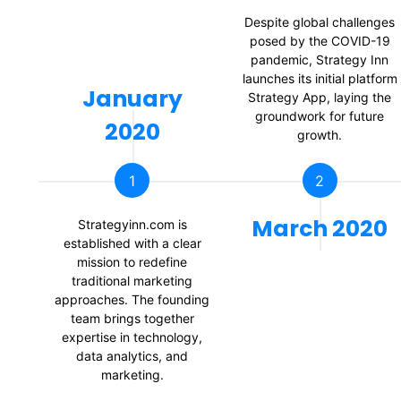
Despite global challenges
posed by the COVID-19
pandemic, Strategy Inn
launches its initial platform
January
Strategy App, laying the
groundwork for future
2020
growth.
1
2
March 2020
Strategyinn.com is
established with a clear
mission to redefine
traditional marketing
approaches. The founding
team brings together
expertise in technology,
data analytics, and
marketing.