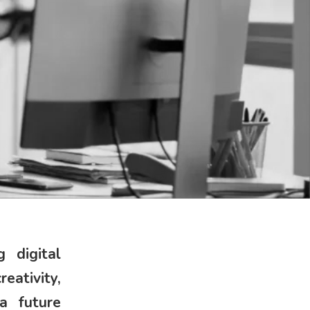
 digital
ativity,
 a future