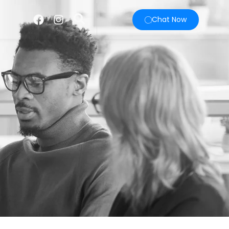
Chat Now