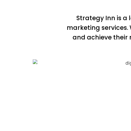
Strategy Inn is a
marketing services.
and achieve their 