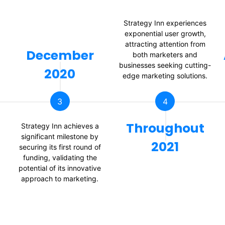
Strategy Inn experiences
exponential user growth,
attracting attention from
December
both marketers and
businesses seeking cutting-
2020
edge marketing solutions.
3
4
Throughout
Strategy Inn achieves a
significant milestone by
2021
securing its first round of
funding, validating the
potential of its innovative
approach to marketing.