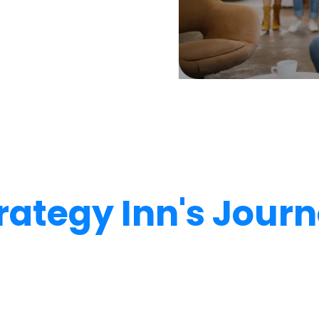
rategy Inn's Jour