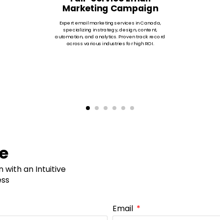
Marketing Campaign
Expert email marketing services in Canada,
specializing in strategy, design, content,
automation, and analytics. Proven track record
across various industries for high ROI.
ne
with an Intuitive
ess
Email