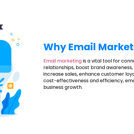
Why Email Market
Email marketing
is a vital tool for con
relationships, boost brand awareness, 
increase sales, enhance customer loya
cost-effectiveness and efficiency, ema
business growth.