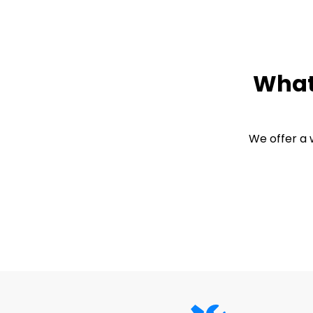
What 
We offer a 