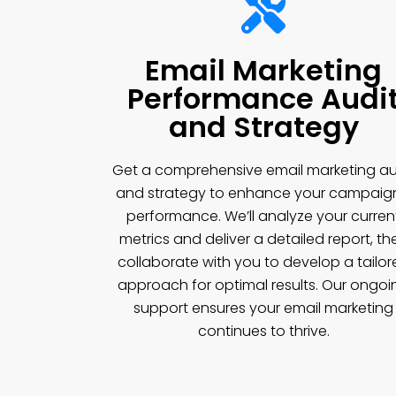
Email Marketing
Performance Audi
and Strategy
Get a comprehensive email marketing au
and strategy to enhance your campaig
performance. We’ll analyze your curren
metrics and deliver a detailed report, th
collaborate with you to develop a tailor
approach for optimal results. Our ongoi
support ensures your email marketing
continues to thrive.