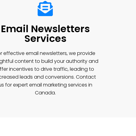
Email Newsletters
Services
r effective email newsletters, we provide
ightful content to build your authority and
ffer incentives to drive traffic, leading to
creased leads and conversions. Contact
us for expert email marketing services in
Canada.