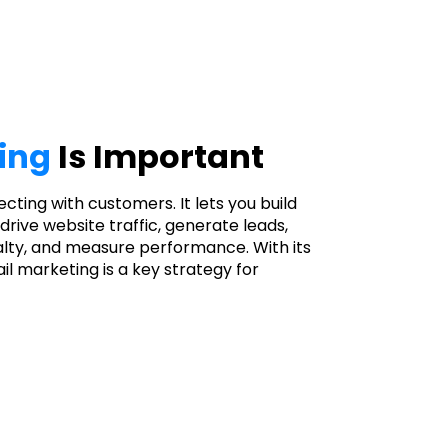
ing
Is Important
necting with customers. It lets you build
drive website traffic, generate leads,
lty, and measure performance. With its
il marketing is a key strategy for