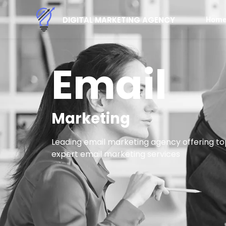
Hom
DIGITAL MARKETING AGENCY
Email
Marketing
Leading email marketing agency offering to
expert email marketing services