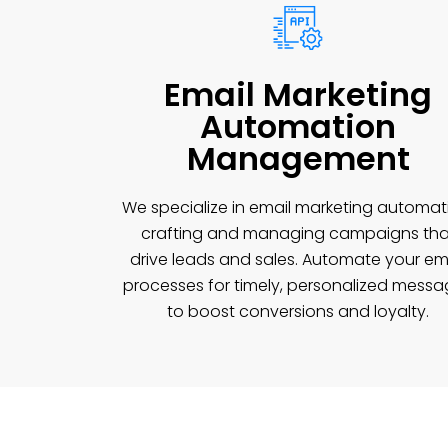
Email Marketing
Automation
Management
We specialize in email marketing automat
crafting and managing campaigns tha
drive leads and sales. Automate your em
processes for timely, personalized mess
to boost conversions and loyalty.