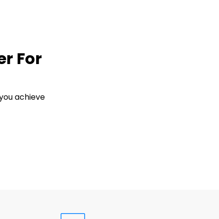
er For
 you achieve