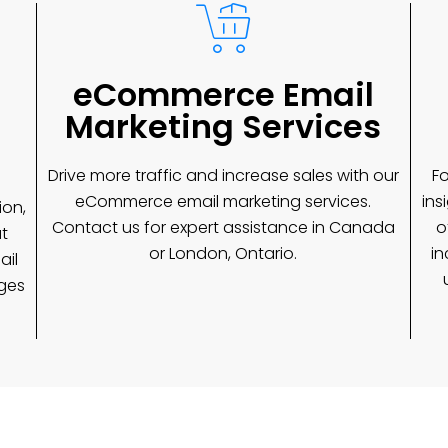
eCommerce Email
Marketing Services
Drive more traffic and increase sales with our
Fo
eCommerce email marketing services.
ins
ion,
Contact us for expert assistance in Canada
o
t
or London, Ontario.
in
ail
ages