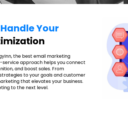
o Handle Your
imization
gyInn, the best email marketing
ll-service approach helps you connect
nition, and boost sales. From
 strategies to your goals and customer
arketing that elevates your business.
ing to the next level.