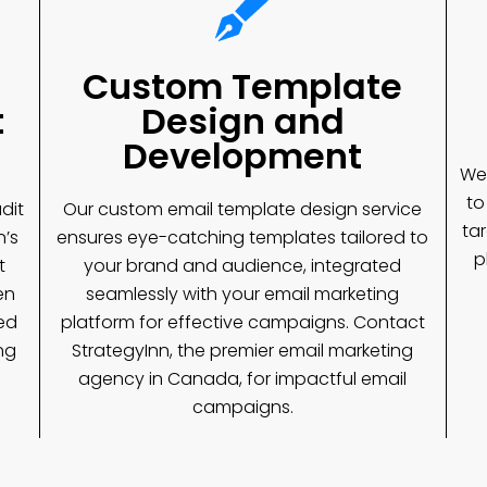
Custom Template
t
Design and
Development
We 
to
dit
Our custom email template design service
ta
n’s
ensures eye-catching templates tailored to
p
t
your brand and audience, integrated
en
seamlessly with your email marketing
ed
platform for effective campaigns. Contact
ng
StrategyInn, the premier email marketing
agency in Canada, for impactful email
campaigns.