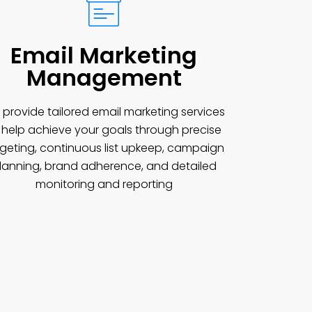
Email Marketing
Management
provide tailored email marketing services
 help achieve your goals through precise
rgeting, continuous list upkeep, campaign
lanning, brand adherence, and detailed
monitoring and reporting