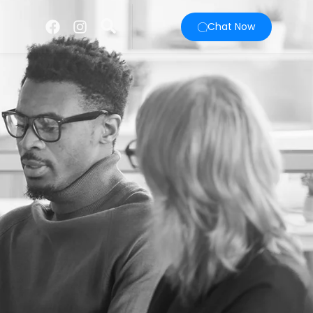
Chat Now