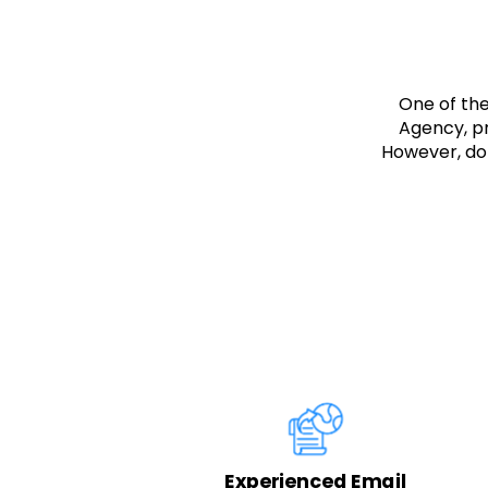
One of th
Agency, pr
However, don
ing
Experienced Email