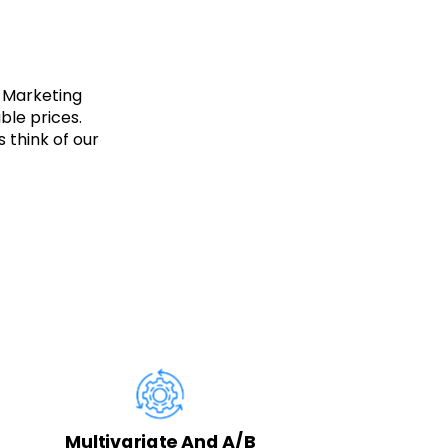
 Marketing
ble prices.
 think of our
Ta
Multivariate And A/B