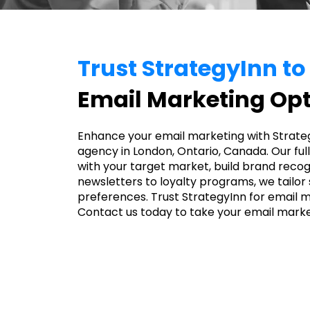
Trust StrategyInn t
Email Marketing Opt
Enhance your email marketing with Strate
agency in London, Ontario, Canada. Our fu
with your target market, build brand recog
newsletters to loyalty programs, we tailor
preferences. Trust StrategyInn for email m
Contact us today to take your email market