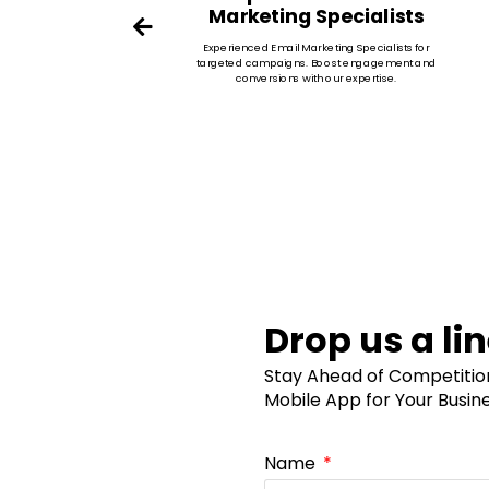
Marketing Specialists
eports
Experienced Email Marketing Specialists for
imize
targeted campaigns. Boost engagement and
conversions with our expertise.
Drop us a li
Stay Ahead of Competition 
Mobile App for Your Busin
Name