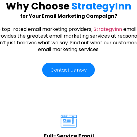
Why Choose
StrategyInn
for Your Email Marketing Campaign?
e top-rated email marketing providers,
StrategyInn
email
ovides the greatest email marketing services at reasona
’t just believes what we say. Find out what our customers
email marketing services.
Contact us now
Full-Service Email