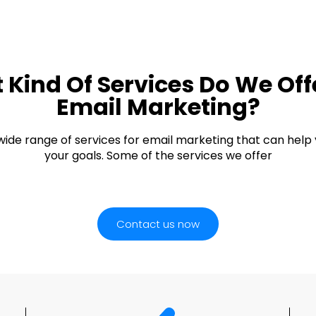
Kind Of Services Do We Off
Email Marketing?
wide range of services for email marketing that can help
your goals. Some of the services we offer
Contact us now