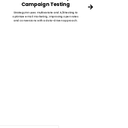
Campaign Testing
Targe
cus
StrategyInn uses multivariate and A/B testing to
tail
optimize email marketing, improving open rates
and conversions with a data-driven approach.