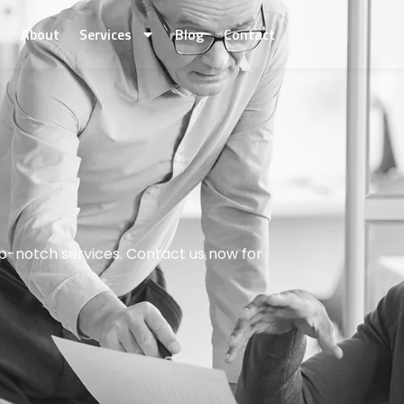
e
About
Services
Blog
Contact
p-notch services. Contact us now for