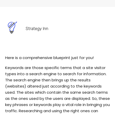
Strategy Inn
Here is a comprehensive blueprint just for you!
Keywords are those specific terms that a site visitor
types into a search engine to search for information.
The search engine then brings up the results
(websites) altered just according to the keywords
used. The sites which contain the same search terms
as the ones used by the users are displayed. So, these
key phrases or keywords play a vital role in bringing you
traffic. Researching and using the right ones can