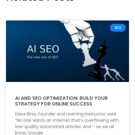
SEO
AI AND SEO OPTIMIZATION: BUILD YOUR
STRATEGY FOR ONLINE SUCCESS
Dave Birss, Founder and Learning Instructor, said
“No one wants an Internet that’s overflowing with
low-quality automated articles. And – as we all
know, Google