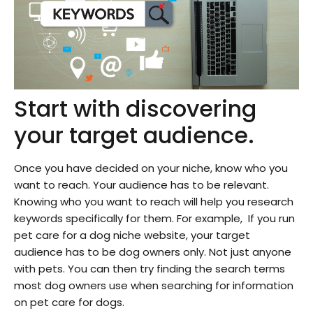
Start with discovering
your target audience.
Once you have decided on your niche, know who you
want to reach. Your audience has to be relevant.
Knowing who you want to reach will help you research
keywords specifically for them. For example, If you run
pet care for a dog niche website, your target
audience has to be dog owners only. Not just anyone
with pets. You can then try finding the search terms
most dog owners use when searching for information
on pet care for dogs.