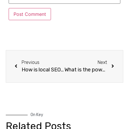
Previous
Next
How is local SEO service beneficial for small businesses?
What is the power of SEO backlinking strategies for search engine optimization?
On Key
Related Posts