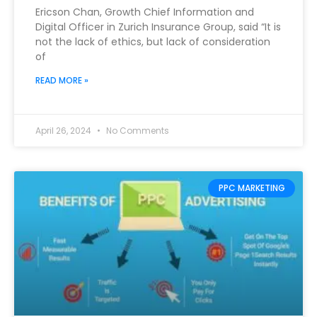
Ericson Chan, Growth Chief Information and
Digital Officer in Zurich Insurance Group, said “It is
not the lack of ethics, but lack of consideration
of
READ MORE »
April 26, 2024
No Comments
PPC MARKETING