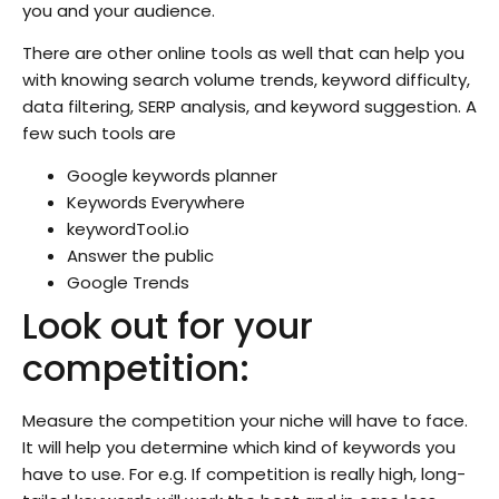
you and your audience.
There are other online tools as well that can help you
with knowing search volume trends, keyword difficulty,
data filtering, SERP analysis, and keyword suggestion. A
few such tools are
Google keywords planner
Keywords Everywhere
keywordTool.io
Answer the public
Google Trends
Look out for your
competition:
Measure the competition your niche will have to face.
It will help you determine which kind of keywords you
have to use. For e.g. If competition is really high, long-