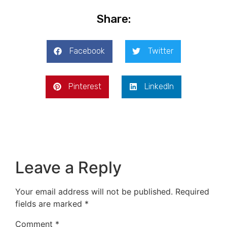
Share:
Facebook
Twitter
Pinterest
LinkedIn
Leave a Reply
Your email address will not be published.
Required
fields are marked
*
Comment
*