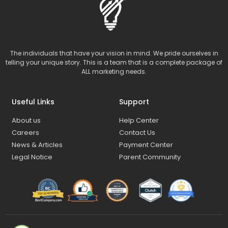
The individuals that have your vision in mind. We pride ourselves in
telling your unique story. This is a team that is a complete package of
ALL marketing needs.
Useful Links
Support
About us
Help Center
Careers
Contact Us
News & Articles
Payment Center
Legal Notice
Parent Community