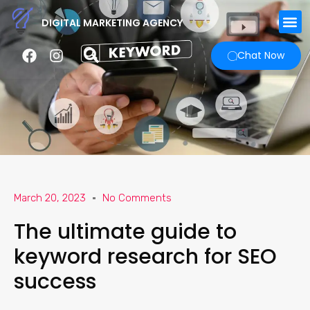
DIGITAL MARKETING AGENCY
Chat Now
March 20, 2023
No Comments
The ultimate guide to
keyword research for SEO
success