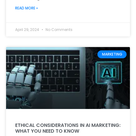
READ MORE »
April 29, 2024
No Comments
MARKETING
ETHICAL CONSIDERATIONS IN AI MARKETING:
WHAT YOU NEED TO KNOW