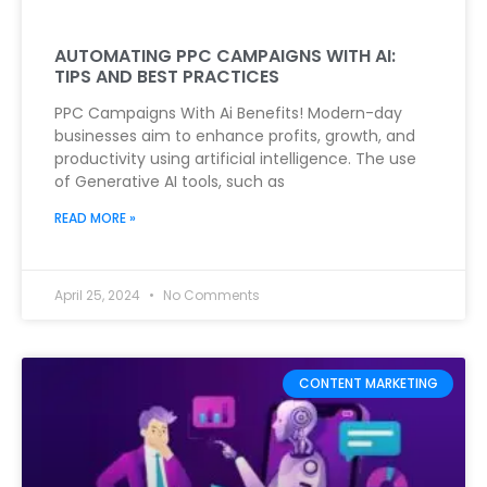
AUTOMATING PPC CAMPAIGNS WITH AI:
TIPS AND BEST PRACTICES
PPC Campaigns With Ai Benefits! Modern-day
businesses aim to enhance profits, growth, and
productivity using artificial intelligence. The use
of Generative AI tools, such as
READ MORE »
April 25, 2024
No Comments
CONTENT MARKETING