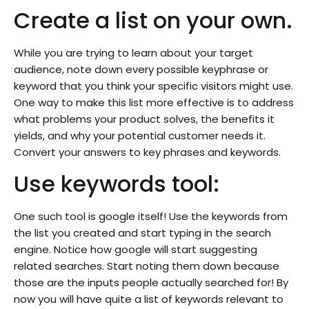
Create a list on your own.
While you are trying to learn about your target
audience, note down every possible keyphrase or
keyword that you think your specific visitors might use.
One way to make this list more effective is to address
what problems your product solves, the benefits it
yields, and why your potential customer needs it.
Convert your answers to key phrases and keywords.
Use keywords tool:
One such tool is google itself! Use the keywords from
the list you created and start typing in the search
engine. Notice how google will start suggesting
related searches. Start noting them down because
those are the inputs people actually searched for! By
now you will have quite a list of keywords relevant to