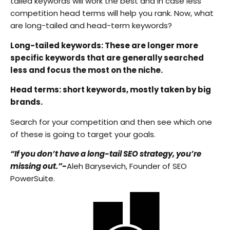
tailed keywords will work the best and in case less
competition head terms will help you rank. Now, what
are long-tailed and head-term keywords?
Long-tailed keywords: These are longer more
specific keywords that are generally searched
less and focus the most on the niche.
Head terms: short keywords, mostly taken by big
brands.
Search for your competition and then see which one
of these is going to target your goals.
“If you don’t have a long-tail SEO strategy, you’re
missing out.”-
Aleh Barysevich, Founder of SEO
PowerSuite.