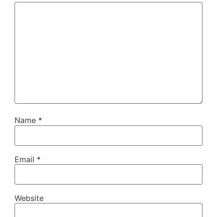
Name
*
Email
*
Website