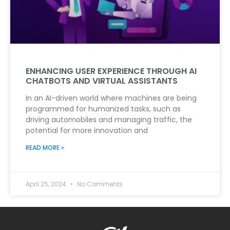
ENHANCING USER EXPERIENCE THROUGH AI
CHATBOTS AND VIRTUAL ASSISTANTS
In an AI-driven world where machines are being
programmed for humanized tasks, such as
driving automobiles and managing traffic, the
potential for more innovation and
READ MORE »
April 25, 2024
No Comments