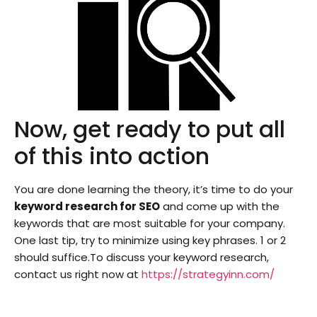
Now, get ready to put all
of this into action
You are done learning the theory, it’s time to do your
keyword research for SEO
and come up with the
keywords that are most suitable for your company.
One last tip, try to minimize using key phrases. 1 or 2
should suffice.To discuss your keyword research,
contact us right now at
https://strategyinn.com/