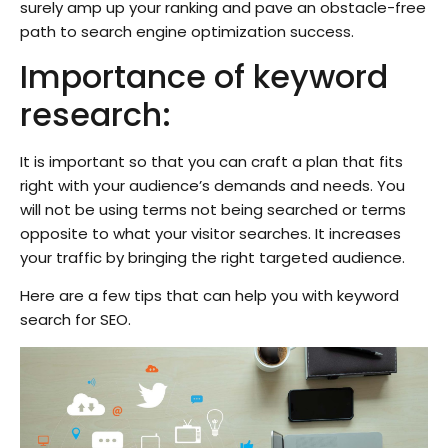
surely amp up your ranking and pave an obstacle-free
path to search engine optimization success.
Importance of keyword
research:
It is important so that you can craft a plan that fits
right with your audience’s demands and needs. You
will not be using terms not being searched or terms
opposite to what your visitor searches. It increases
your traffic by bringing the right targeted audience.
Here are a few tips that can help you with keyword
search for SEO.