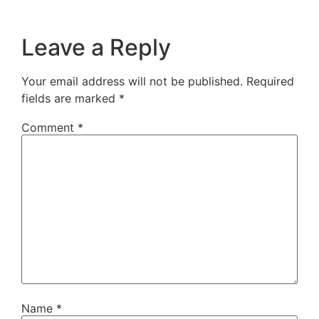
Leave a Reply
Your email address will not be published.
Required
fields are marked
*
Comment
*
Name
*