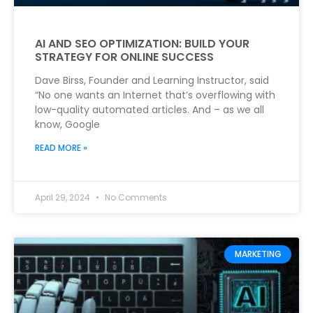
AI AND SEO OPTIMIZATION: BUILD YOUR
STRATEGY FOR ONLINE SUCCESS
Dave Birss, Founder and Learning Instructor, said
“No one wants an Internet that’s overflowing with
low-quality automated articles. And – as we all
know, Google
READ MORE »
April 29, 2024
No Comments
MARKETING