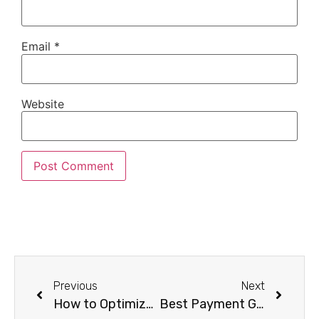
Email
*
Website
Previous
Next
How to Optimize Your E-Commerce Store for Search Engines
Best Payment Gateway Options for Your E-Commerce Store