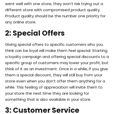
went well with one store, they won’t risk trying out a
different store with compromised product quality.
Product quality should be the number one priority for
any online store.
2: Special Offers
Giving special offers to specific customers who you
think can be loyal will make them feel special. Starting
a loyalty campaign and offering special discounts to a
specific group of customers may lower your profit, but
think of it as an investment. Once in a while, if you give
them a special discount, they will still buy from your
store even when you don’t offer them anything for a
while. This feeling of appreciation will invite them to
your store the next time they are looking for
something that is also available in your store.
3: Customer Service