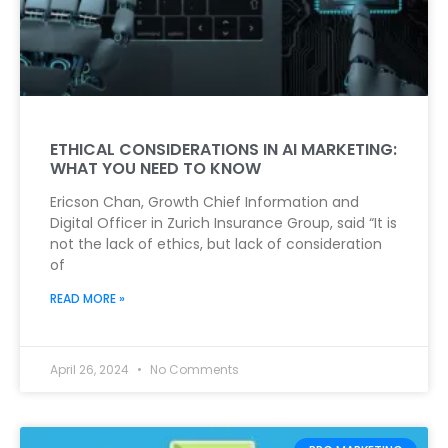
ETHICAL CONSIDERATIONS IN AI MARKETING:
WHAT YOU NEED TO KNOW
Ericson Chan, Growth Chief Information and
Digital Officer in Zurich Insurance Group, said “It is
not the lack of ethics, but lack of consideration
of
READ MORE »
April 26, 2024
No Comments