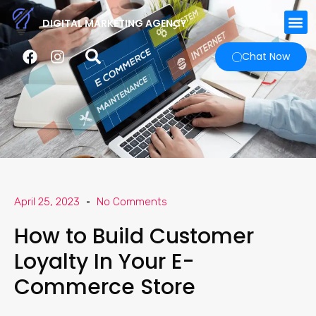
DIGITAL MARKETING AGENCY
Chat Now
April 25, 2023
No Comments
How to Build Customer
Loyalty In Your E-
Commerce Store