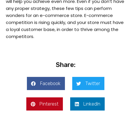
will help you achieve even more. Even if you don’t have
any proper strategy, these few tips can perform
wonders for an e-commerce store. E-commerce
competition is rising quickly, and your store must have
a loyal customer base, in order to thrive among the
competitors.
Share:
Facebook
Twitter
Pinterest
LinkedIn