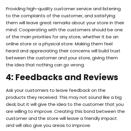
Providing high-quality customer service and listening
to the complaints of the customer, and satisfying
them will leave great remarks about your store in their
mind. Cooperating with the customers should be one
of the main priorities for any store, whether it be an
online store or a physical store. Making them feel
heard and appreciating their concerns will build trust
between the customer and your store, giving them
the idea that nothing can go wrong.
4: Feedbacks and Reviews
Ask your customers to leave feedback on the
products they received. This may not sound like a big
deal, but it will give the idea to the customer that you
are willing to improve. Creating this bond between the
customer and the store will leave a friendly impact
and will also give you areas to improve.