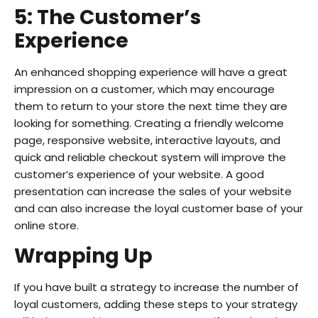
5: The Customer’s
Experience
An enhanced shopping experience will have a great
impression on a customer, which may encourage
them to return to your store the next time they are
looking for something. Creating a friendly welcome
page, responsive website, interactive layouts, and
quick and reliable checkout system will improve the
customer’s experience of your website. A good
presentation can increase the sales of your website
and can also increase the loyal customer base of your
online store.
Wrapping Up
If you have built a strategy to increase the number of
loyal customers, adding these steps to your strategy