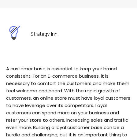
Strategy Inn
A customer base is essential to keep your brand
consistent. For an E-commerce business, it is
necessary to comfort the customers and make them
feel welcome and heard. With the rapid growth of
customers, an online store must have loyal customers
to have leverage over its competitors. Loyal
customers can spend more on your business and
refer your store to others, increasing sales and traffic
even more. Building a loyal customer base can be a
hurdle and challenging, but it is an important thing to