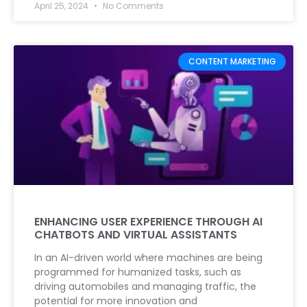
April 25, 2024
No Comments
CONTENT MARKETING
ENHANCING USER EXPERIENCE THROUGH AI
CHATBOTS AND VIRTUAL ASSISTANTS
In an AI-driven world where machines are being
programmed for humanized tasks, such as
driving automobiles and managing traffic, the
potential for more innovation and