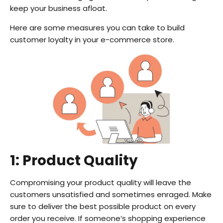
keep your business afloat.
Here are some measures you can take to build
customer loyalty in your e-commerce store.
1: Product Quality
Compromising your product quality will leave the
customers unsatisfied and sometimes enraged. Make
sure to deliver the best possible product on every
order you receive. If someone’s shopping experience