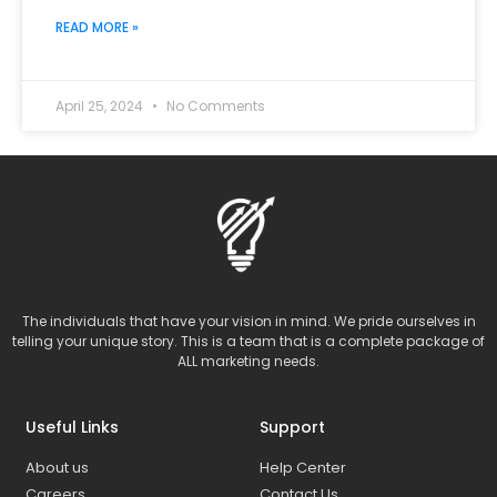
READ MORE »
April 25, 2024
No Comments
The individuals that have your vision in mind. We pride ourselves in
telling your unique story. This is a team that is a complete package of
ALL marketing needs.
Useful Links
Support
About us
Help Center
Careers
Contact Us