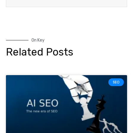
On Key
Related Posts
SEO