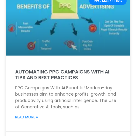
PPC MARKETING
AUTOMATING PPC CAMPAIGNS WITH AI:
TIPS AND BEST PRACTICES
PPC Campaigns With Ai Benefits! Modern-day
businesses aim to enhance profits, growth, and
productivity using artificial intelligence. The use
of Generative AI tools, such as
READ MORE »