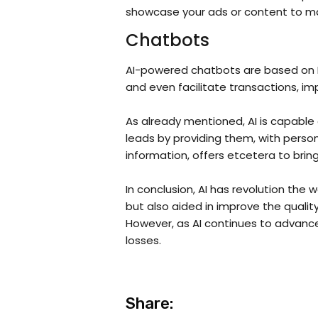
showcase your ads or content to maxi
Chatbots
AI-powered chatbots are based on Na
and even facilitate transactions, i
As already mentioned, AI is capable o
leads by providing them, with perso
information, offers etcetera to brin
In conclusion, AI has revolution th
but also aided in improve the quali
However, as AI continues to advance 
losses.
Share: