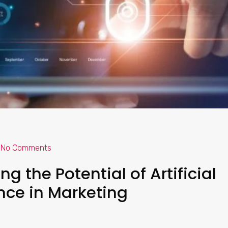
No Comments
g the Potential of Artificial
ence in Marketing