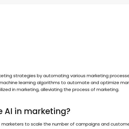
arketing strategies by automating various marketing process
nd machine learning algorithms to automate and optimize mark
lized in marketing, alleviating the process of marketing.
 AI in marketing?
s marketers to scale the number of campaigns and customer