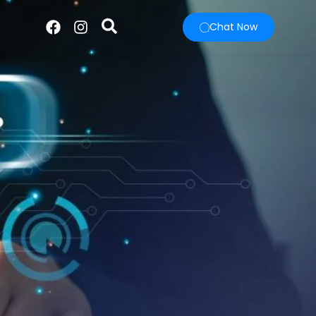
Chat Now