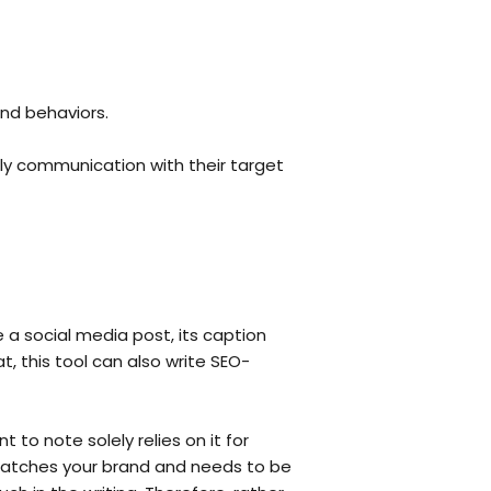
nd behaviors.
ly communication with their target
 a social media post, its caption
, this tool can also write SEO-
t to note solely relies on it for
 matches your brand and needs to be