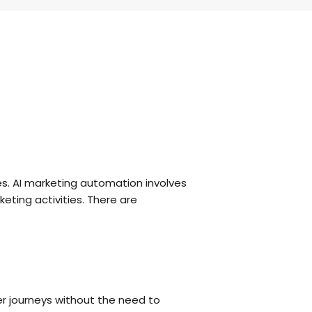
es. AI marketing automation involves
eting activities. There are
 journeys without the need to