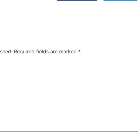
ished.
Required fields are marked
*