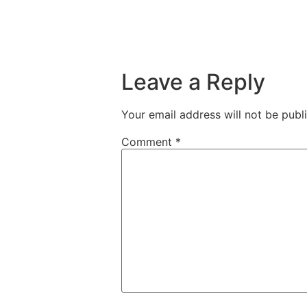
Leave a Reply
Your email address will not be publ
Comment
*