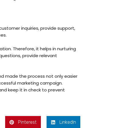
ustomer inquiries, provide support,
ces.
ion. Therefore, it helps in nurturing
questions, provide relevant
and made the process not only easier
uccessful marketing campaign.
and keep it in check to prevent
Pinterest
LinkedIn