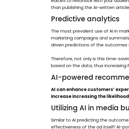
edited to resonate with your audien
than publishing the AI-written articl
Predictive analytics
The most prevalent use of AI in mark
marketing campaigns and summarize i
driven predictions of the outcomes 
Therefore, not only is this time-sav
based on the data, thus increasing 
AI-powered recomme
AI can enhance customers’ experi
increase increasing the likelihood
Utilizing AI in media b
Similar to AI predicting the outcome
effectiveness of the ad itself! AI-