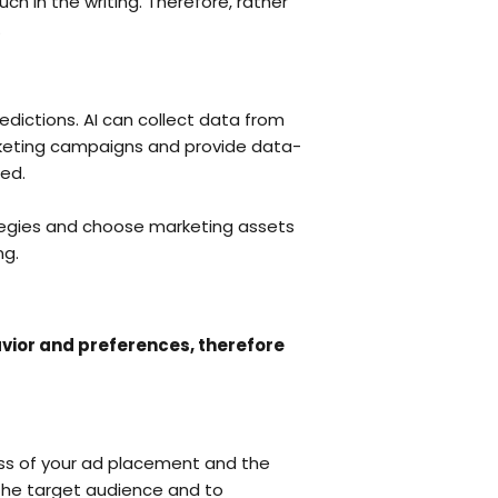
h in the writing. Therefore, rather
.
edictions. AI can collect data from
arketing campaigns and provide data-
ted.
rategies and choose marketing assets
ng.
vior and preferences, therefore
ness of your ad placement and the
 the target audience and to