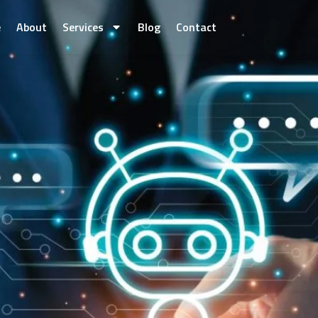
e
About
Services
Blog
Contact