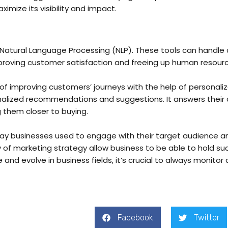
mize its visibility and impact.
tural Language Processing (NLP). These tools can handle c
mproving customer satisfaction and freeing up human resour
f improving customers’ journeys with the help of personalizat
nalized recommendations and suggestions. It answers their 
g them closer to buying.
e way businesses used to engage with their target audience 
ty of marketing strategy allow business to be able to hold s
and evolve in business fields, it’s crucial to always monitor 
Facebook
Twitter