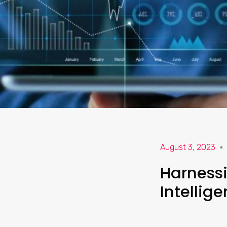
August 3, 2023
Harnessin
Intellig