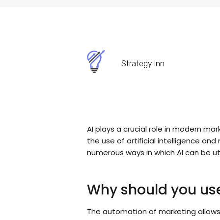
Strategy Inn
AI plays a crucial role in modern m
the use of artificial intelligence a
numerous ways in which AI can be uti
Why should you use
The automation of marketing allow