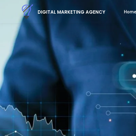
Hom
DIGITAL MARKETING AGENCY