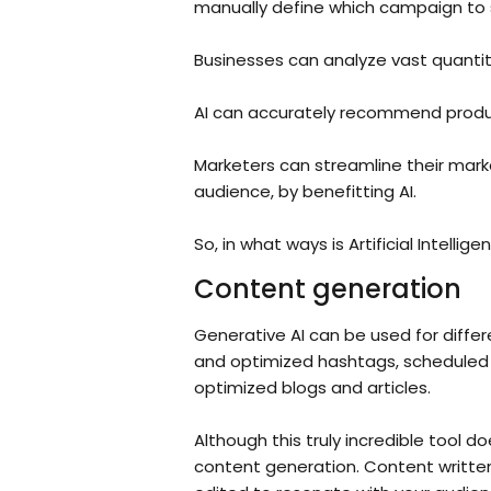
manually define which campaign to
Businesses can analyze vast quantiti
AI can accurately recommend produc
Marketers can streamline their mark
audience, by benefitting AI.
So, in what ways is Artificial Intellig
Content generation
Generative AI can be used for differ
and optimized hashtags, scheduled p
optimized blogs and articles.
Although this truly incredible tool do
content generation. Content writte