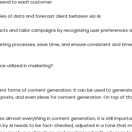
 send to each customer
es of data and forecast client behavior via AI.
ts and tailor campaigns by recognizing user preferences a
eting processes, save time, and ensure consistent and time
ence utilized in marketing?
ent forms of content generation. It can be used to generate
osts, and even ideas for content generation. On top of that
es almost everything in content generation, it is still importan
n by AI needs to be fact-checked, adjusted in a tone that