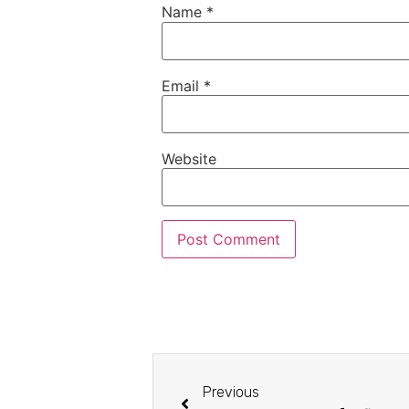
Name
*
Email
*
Website
Previous