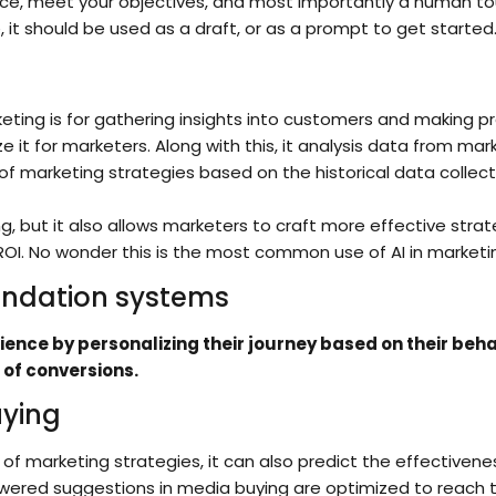
ce, meet your objectives, and most importantly a human touc
e, it should be used as a draft, or as a prompt to get started
eting is for gathering insights into customers and making pr
t for marketers. Along with this, it analysis data from m
of marketing strategies based on the historical data collec
ing, but it also allows marketers to craft more effective st
ROI. No wonder this is the most common use of AI in marketi
ndation systems
ence by personalizing their journey based on their beha
 of conversions.
uying
 of marketing strategies, it can also predict the effective
powered suggestions in media buying are optimized to reach