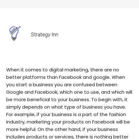
Strategy Inn
When it comes to digital marketing, there are no
better platforms than Facebook and google. When
you start a business you are confused between
Google and Facebook, which one to use, and which will
be more beneficial to your business. To begin with, it
simply depends on what type of business you have.
For example, if your business is a part of the fashion
industry, marketing your products on Facebook will be
more helpful. On the other hand, if your business
includes products or services, there is nothing better