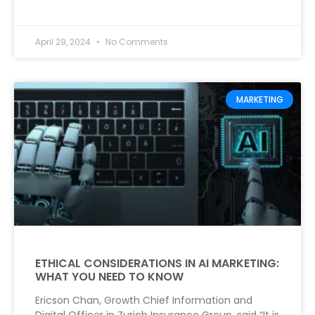
April 29, 2024
No Comments
MARKETING
ETHICAL CONSIDERATIONS IN AI MARKETING:
WHAT YOU NEED TO KNOW
Ericson Chan, Growth Chief Information and