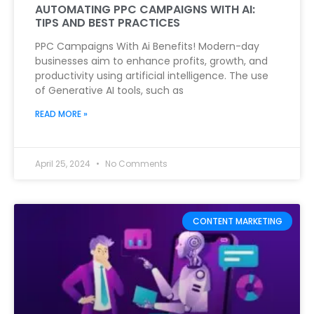
AUTOMATING PPC CAMPAIGNS WITH AI:
TIPS AND BEST PRACTICES
PPC Campaigns With Ai Benefits! Modern-day
businesses aim to enhance profits, growth, and
productivity using artificial intelligence. The use
of Generative AI tools, such as
READ MORE »
April 25, 2024
No Comments
CONTENT MARKETING