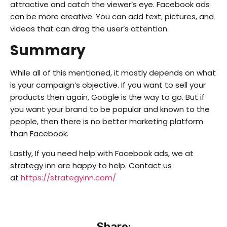
attractive and catch the viewer’s eye. Facebook ads
can be more creative. You can add text, pictures, and
videos that can drag the user’s attention.
Summary
While all of this mentioned, it mostly depends on what
is your campaign’s objective. If you want to sell your
products then again, Google is the way to go. But if
you want your brand to be popular and known to the
people, then there is no better marketing platform
than Facebook.
Lastly, If you need help with Facebook ads, we at
strategy inn are happy to help. Contact us
at
https://strategyinn.com/
Share: