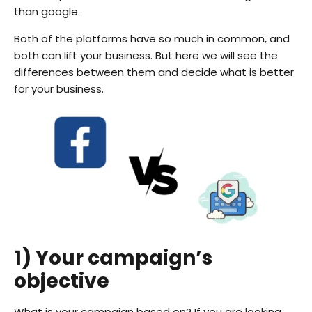
than google.
Both of the platforms have so much in common, and
both can lift your business. But here we will see the
differences between them and decide what is better
for your business.
1) Your campaign’s
objective
What is your campaign based on? If you are looking