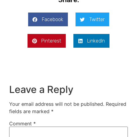
Facebook
Twitter
Pinterest
LinkedIn
Leave a Reply
Your email address will not be published.
Required
fields are marked
*
Comment
*