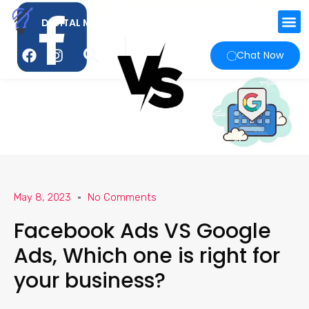
DIGITAL MARKETING AGENCY
Chat Now
May 8, 2023
No Comments
Facebook Ads VS Google
Ads, Which one is right for
your business?