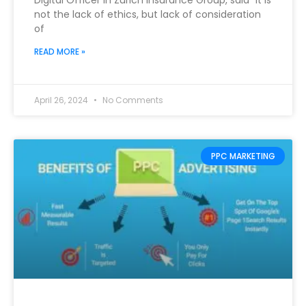
Digital Officer in Zurich Insurance Group, said “It is
not the lack of ethics, but lack of consideration
of
READ MORE »
April 26, 2024
No Comments
PPC MARKETING