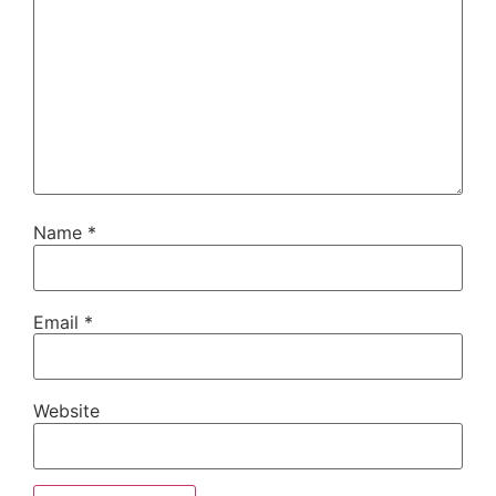
Name
*
Email
*
Website