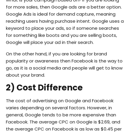
for more sales, then Google ads are a better option.
Google Ads is ideal for demand capture, meaning
reaching users having purchase intent. Google uses a
keyword to place your ads, so if someone searches
for something like boots and you are selling boots,
Google will place your ad in their search.
On the other hand, if you are looking for brand
popularity or awareness then Facebook is the way to
go, as it is a social media and people will get to know
about your brand.
2) Cost Difference
The cost of advertising on Google and Facebook
varies depending on several factors. However, in
general, Google tends to be more expensive than
Facebook. The average CPC on Google is $2.69, and
the average CPC on Facebook is as low as $0.45 per