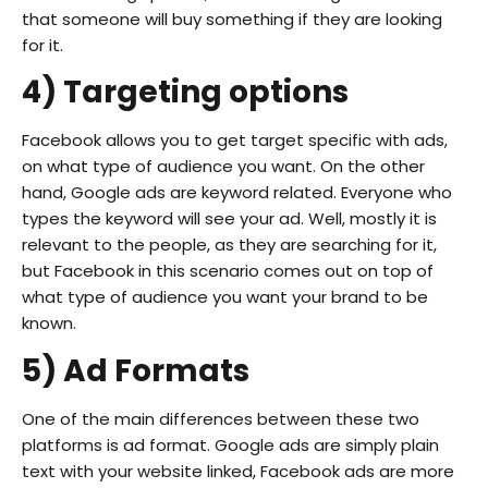
that someone will buy something if they are looking
for it.
4) Targeting options
Facebook allows you to get target specific with ads,
on what type of audience you want. On the other
hand, Google ads are keyword related. Everyone who
types the keyword will see your ad. Well, mostly it is
relevant to the people, as they are searching for it,
but Facebook in this scenario comes out on top of
what type of audience you want your brand to be
known.
5) Ad Formats
One of the main differences between these two
platforms is ad format. Google ads are simply plain
text with your website linked, Facebook ads are more