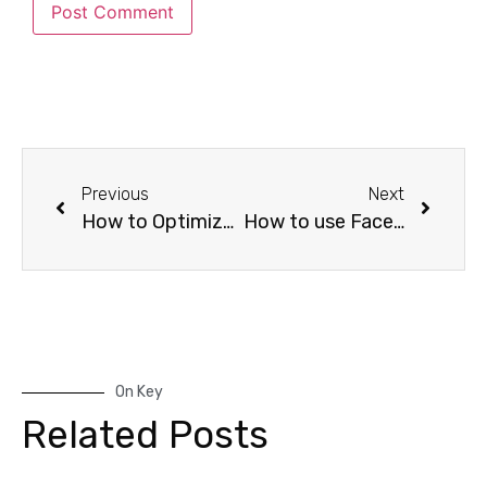
Previous
Next
How to Optimize Your Facebook Ads for Maximum Conversions
How to use Facebook Ad Retargeting to boost conversions
On Key
Related Posts