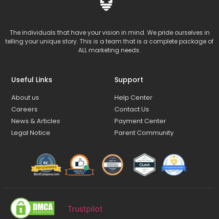
The individuals that have your vision in mind. We pride ourselves in
telling your unique story. This is a team that is a complete package of
ALL marketing needs.
Useful Links
Support
About us
Help Center
Careers
Contact Us
News & Articles
Payment Center
Legal Notice
Parent Community
Trustpilot