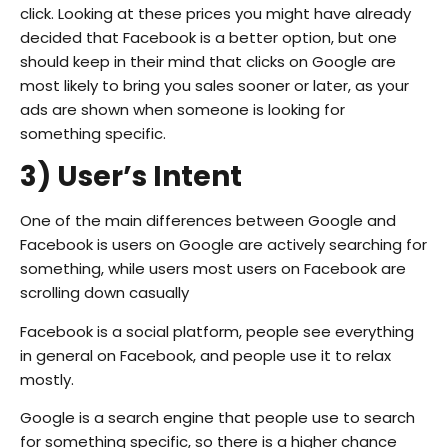
click. Looking at these prices you might have already
decided that Facebook is a better option, but one
should keep in their mind that clicks on Google are
most likely to bring you sales sooner or later, as your
ads are shown when someone is looking for
something specific.
3) User’s Intent
One of the main differences between Google and
Facebook is users on Google are actively searching for
something, while users most users on Facebook are
scrolling down casually
Facebook is a social platform, people see everything
in general on Facebook, and people use it to relax
mostly.
Google is a search engine that people use to search
for something specific, so there is a higher chance