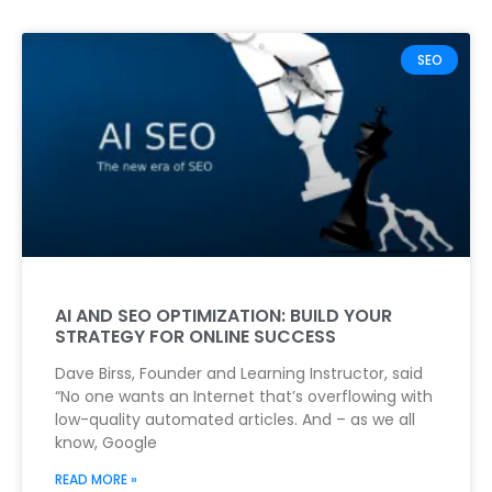
SEO
AI AND SEO OPTIMIZATION: BUILD YOUR
STRATEGY FOR ONLINE SUCCESS
Dave Birss, Founder and Learning Instructor, said
“No one wants an Internet that’s overflowing with
low-quality automated articles. And – as we all
know, Google
READ MORE »