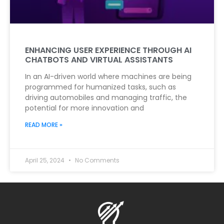
ENHANCING USER EXPERIENCE THROUGH AI
CHATBOTS AND VIRTUAL ASSISTANTS
In an AI-driven world where machines are being
programmed for humanized tasks, such as
driving automobiles and managing traffic, the
potential for more innovation and
READ MORE »
April 25, 2024
No Comments