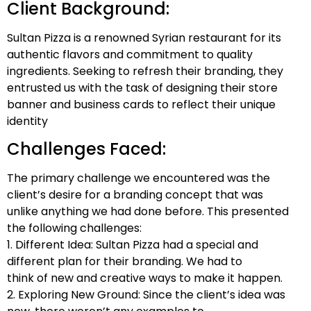
Client Background:
Sultan Pizza is a renowned Syrian restaurant for its
authentic flavors and commitment to quality
ingredients. Seeking to refresh their branding, they
entrusted us with the task of designing their store
banner and business cards to reflect their unique
identity
Challenges Faced:
The primary challenge we encountered was the
client’s desire for a branding concept that was
unlike anything we had done before. This presented
the following challenges:
1. Different Idea: Sultan Pizza had a special and
different plan for their branding. We had to
think of new and creative ways to make it happen.
2. Exploring New Ground: Since the client’s idea was