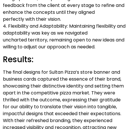
feedback from the client at every stage to refine and
enhance the concepts until they aligned
perfectly with their vision.
4. Flexibility and Adaptability: Maintaining flexibility and
adaptability was key as we navigated
uncharted territory, remaining open to new ideas and
willing to adjust our approach as needed.
Results:
The final designs for Sultan Pizza’s store banner and
business cards captured the essence of their brand,
showcasing their distinctive identity and setting them
apart in the competitive pizza market. They were
thrilled with the outcome, expressing their gratitude
for our ability to translate their vision into tangible,
impactful designs that exceeded their expectations.
With their refreshed branding, they experienced
increased visibility and recognition, attracting new