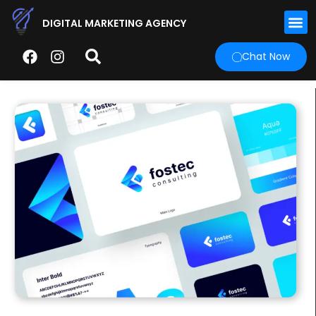
DIGITAL MARKETING AGENCY
Chat Now