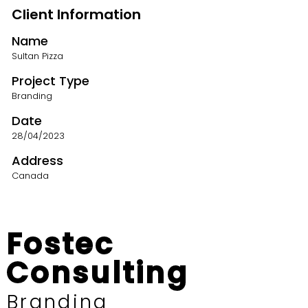
Client Information
Name
Sultan Pizza
Project Type
Branding
Date
28/04/2023
Address
Canada
Fostec
Consulting
Branding