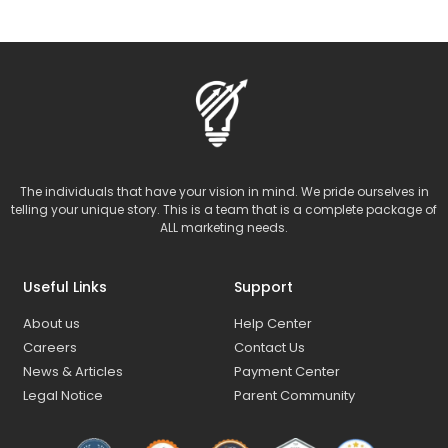
The individuals that have your vision in mind. We pride ourselves in
telling your unique story. This is a team that is a complete package of
ALL marketing needs.
Useful Links
Support
About us
Help Center
Careers
Contact Us
News & Articles
Payment Center
Legal Notice
Parent Community