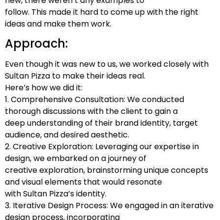
new, there weren’t any examples to
follow. This made it hard to come up with the right
ideas and make them work.
Approach:
Even though it was new to us, we worked closely with
Sultan Pizza to make their ideas real.
Here’s how we did it:
1. Comprehensive Consultation: We conducted
thorough discussions with the client to gain a
deep understanding of their brand identity, target
audience, and desired aesthetic.
2. Creative Exploration: Leveraging our expertise in
design, we embarked on a journey of
creative exploration, brainstorming unique concepts
and visual elements that would resonate
with Sultan Pizza’s identity.
3. Iterative Design Process: We engaged in an iterative
design process, incorporating