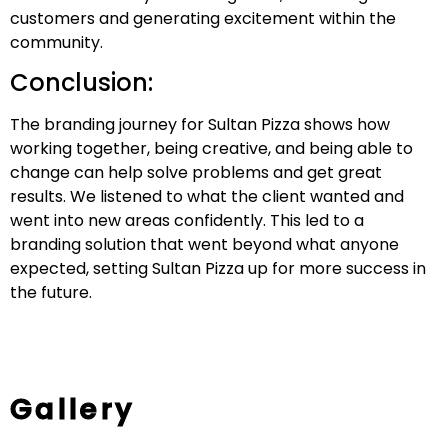
customers and generating excitement within the
community.
Conclusion:
The branding journey for Sultan Pizza shows how
working together, being creative, and being able to
change can help solve problems and get great
results. We listened to what the client wanted and
went into new areas confidently. This led to a
branding solution that went beyond what anyone
expected, setting Sultan Pizza up for more success in
the future.
Gallery