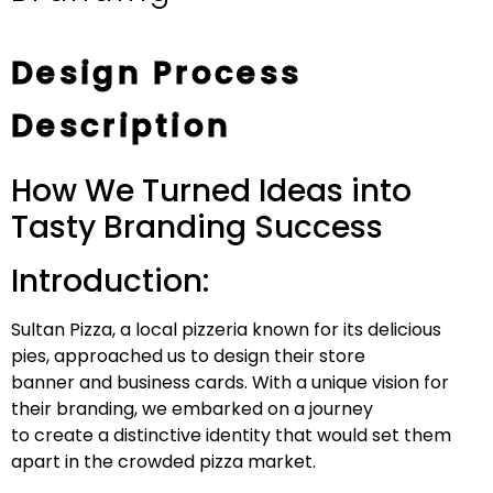
Design Process
Description
How We Turned Ideas into
Tasty Branding Success
Introduction:
Sultan Pizza, a local pizzeria known for its delicious
pies, approached us to design their store
banner and business cards. With a unique vision for
their branding, we embarked on a journey
to create a distinctive identity that would set them
apart in the crowded pizza market.