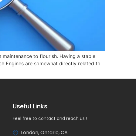
s maintenance to flourish. Having a stable
ch Engines are somewhat directly related to
Useful Links
Feel free to contact and reach us !
London, Ontario, CA