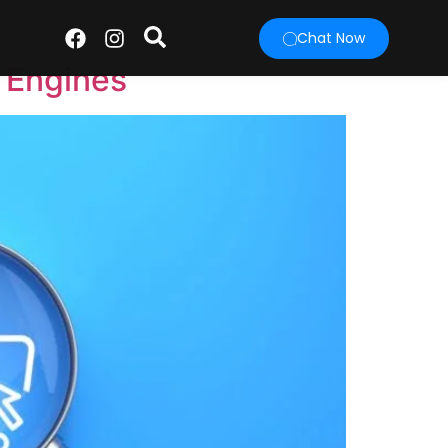
Chat Now
 Engines