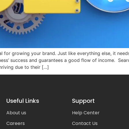
 for growing your brand. Just like everything else, it need
iness’ success and guarantees a good flow of income. Sear
hriving due to their […]
Useful Links
Support
About us
Help Center
Careers
Contact Us