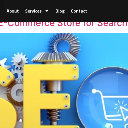
3
e
About
Services
Blog
Contact
E-Commerce Store for Search