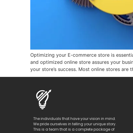
Optimizing your E-commerce store is essential
and optimized online store assures your bus
your store’s success. Most online stores are t
The individuals that have your vision in mind.
We pride ourselves in telling your unique story.
This is a team that is a complete package of